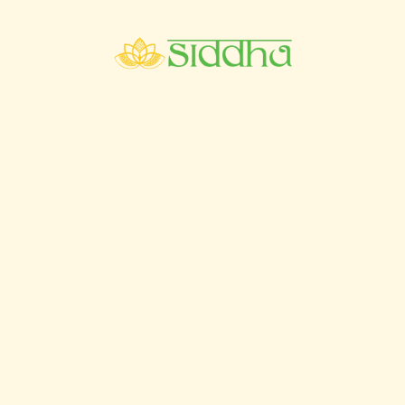
4th Floor, MGM Grand Muthu, Oura View Beach
Club, Rua Ramalho Ortigão, 8200-604 Albufeira.
+351 962037874
+351 962038774 / +44 7515136834
booking@siddhaayurspa.com
Pages
Home
Ayurveda