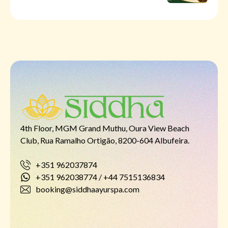
4th Floor, MGM Grand Muthu, Oura View Beach
Club, Rua Ramalho Ortigão, 8200-604 Albufeira.
+351 962037874
+351 962038774 / +44 7515136834
booking@siddhaayurspa.com