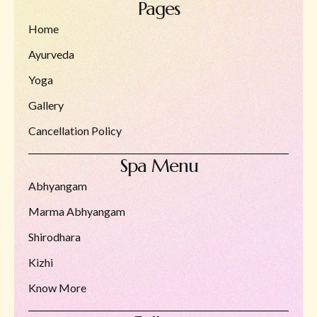
Pages
Home
Ayurveda
Yoga
Gallery
Cancellation Policy
Spa Menu
Abhyangam
Marma Abhyangam
Shirodhara
Kizhi
Know More