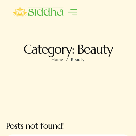
Category:
Beauty
Home
/
Beauty
Posts not found!