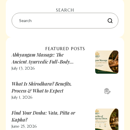
SEARCH
FEATURED POSTS
Abhyangam Massage: The
Ancient Ayurvedic Full-Body
Treatment
July 13, 2026
What Is Shirodhara? Benefits,
Process & What to Expect
July 1, 2026
Find Your Dosha: Vata, Pitta or
Kapha?
June 25, 2026